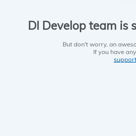
DI Develop team is s
But don't worry, an aweso
If you have any
suppor