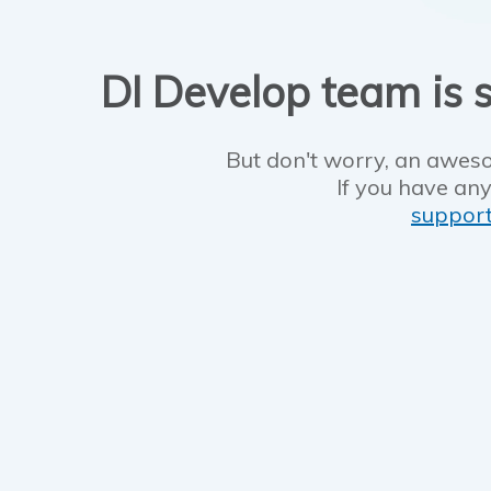
DI Develop team is s
But don't worry, an aweso
If you have any
suppor