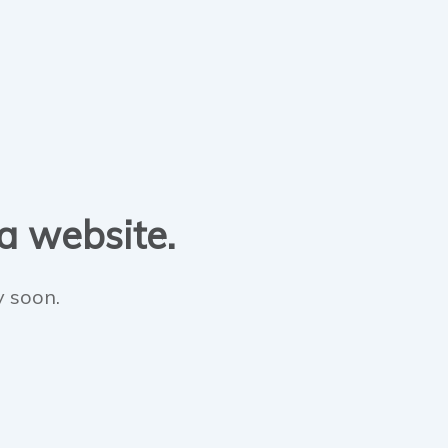
 a website.
y soon.