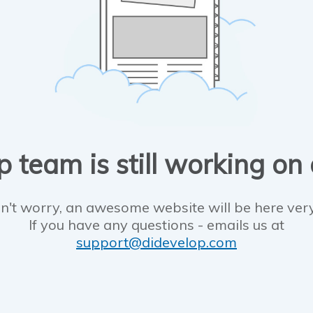
 team is still working on
n't worry, an awesome website will be here ver
If you have any questions - emails us at
support@didevelop.com