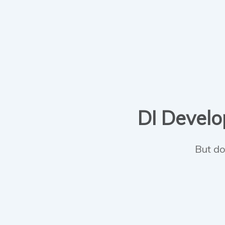
DI Develop
But do