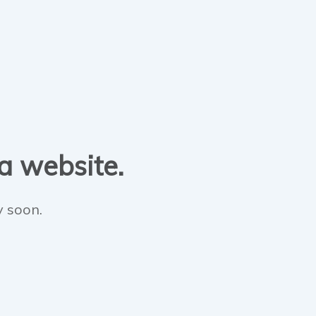
 a website.
y soon.