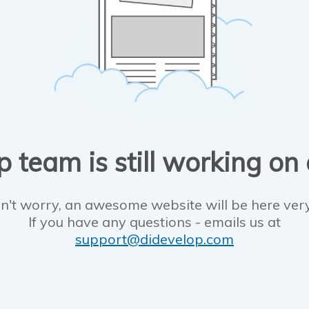
 team is still working on
n't worry, an awesome website will be here ver
If you have any questions - emails us at
support@didevelop.com