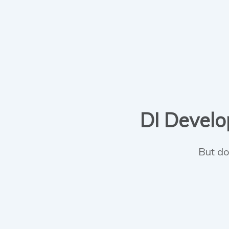
DI Develop
But do