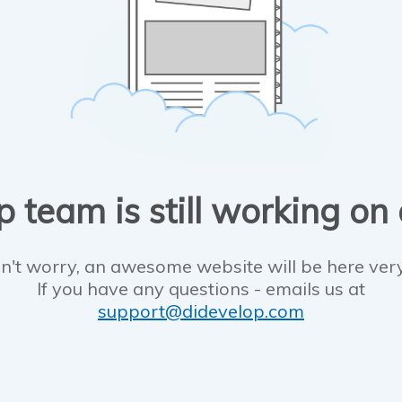
 team is still working on
n't worry, an awesome website will be here ver
If you have any questions - emails us at
support@didevelop.com