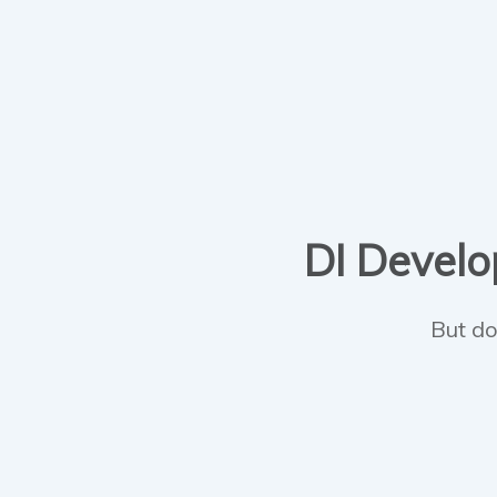
DI Develop
But do