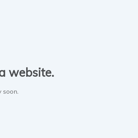
 a website.
y soon.