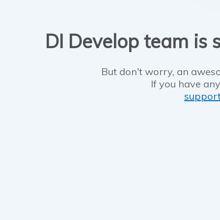
DI Develop team is s
But don't worry, an aweso
If you have any
suppor