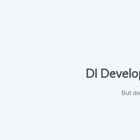
DI Develop
But do