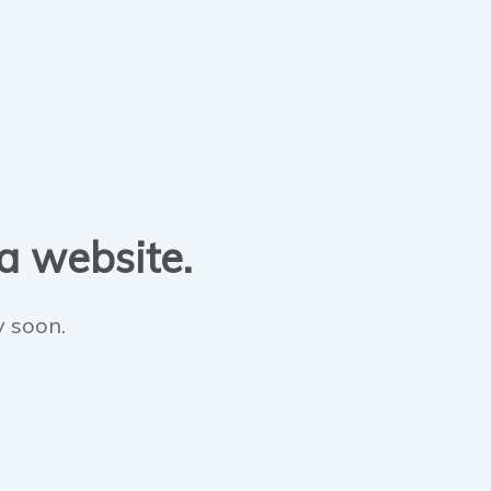
 a website.
y soon.