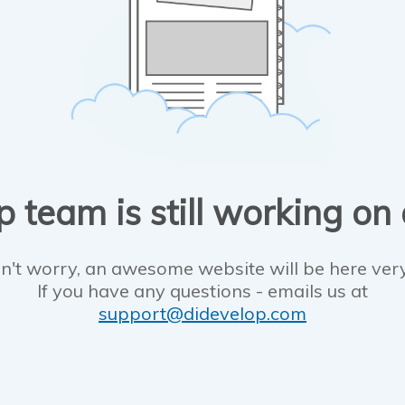
 team is still working on
n't worry, an awesome website will be here ver
If you have any questions - emails us at
support@didevelop.com