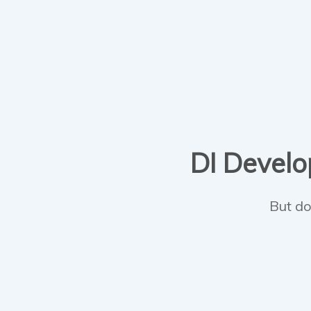
DI Develop
But do