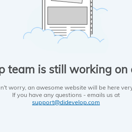
 team is still working on
n't worry, an awesome website will be here ver
If you have any questions - emails us at
support@didevelop.com