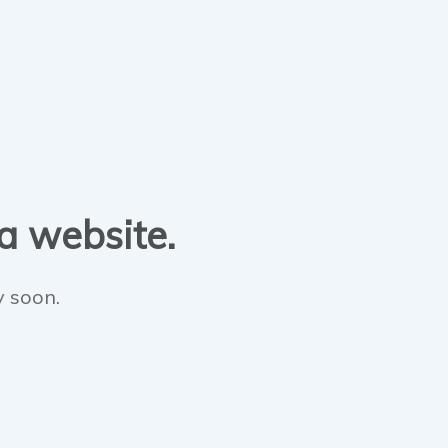
 a website.
y soon.