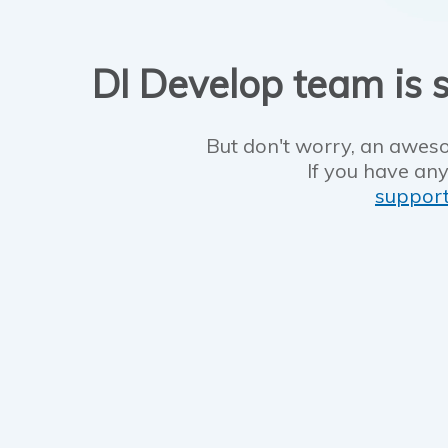
DI Develop team is s
But don't worry, an aweso
If you have any
suppor