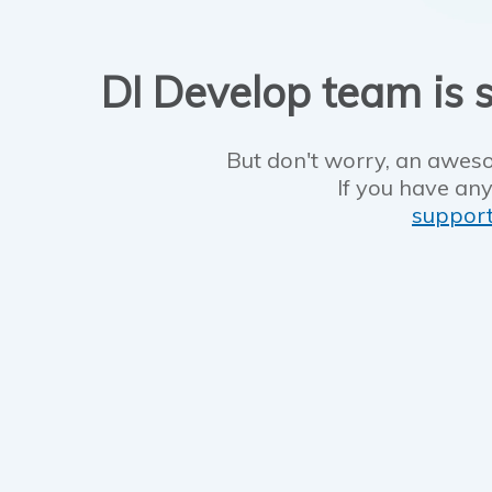
DI Develop team is s
But don't worry, an aweso
If you have any
suppor