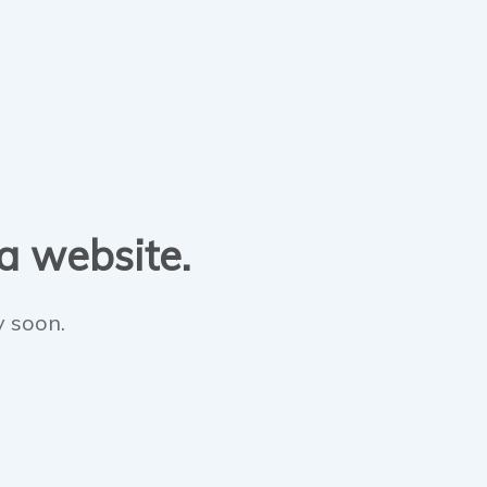
 a website.
y soon.