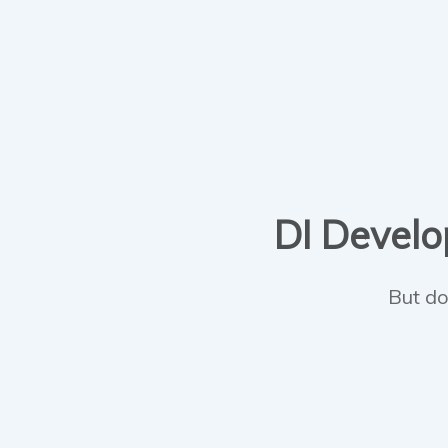
DI Develop
But do