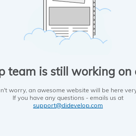
 team is still working on
n't worry, an awesome website will be here ver
If you have any questions - emails us at
support@didevelop.com