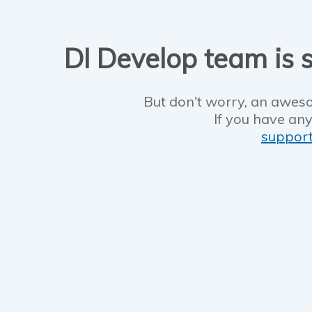
DI Develop team is s
But don't worry, an aweso
If you have any
suppor